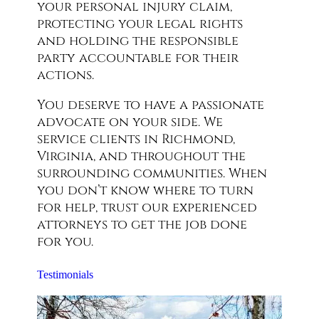
your personal injury claim,
protecting your legal rights
and holding the responsible
party accountable for their
actions.
You deserve to have a passionate
advocate on your side. We
service clients in Richmond,
Virginia, and throughout the
surrounding communities. When
you don’t know where to turn
for help, trust our experienced
attorneys to get the job done
for you.
Testimonials