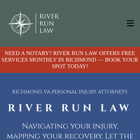
NEED A NOTARY? RIVER RUN LAW OFFERS FREE
SERVICES MONTHLY IN RICHMOND — BOOK YOUR
SPOT TODAY!
RICHMOND, VA PERSONAL INJURY ATTORNEYS
RIVER RUN LAW
Navigating your injury,
mapping your recovery. Let the