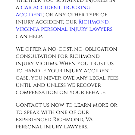
Whether you sustained injuries in
a
car accident
,
trucking
accident
, or any other type of
injury accident, our
Richmond,
Virginia personal injury lawyers
can help.
We offer a no-cost, no-obligation
consultation for Richmond
injury victims. When you trust us
to handle your injury accident
case, you never owe any legal fees
until and unless we recover
compensation on your behalf.
Contact us now to learn more or
to speak with one of our
experienced Richmond, VA
personal injury lawyers.