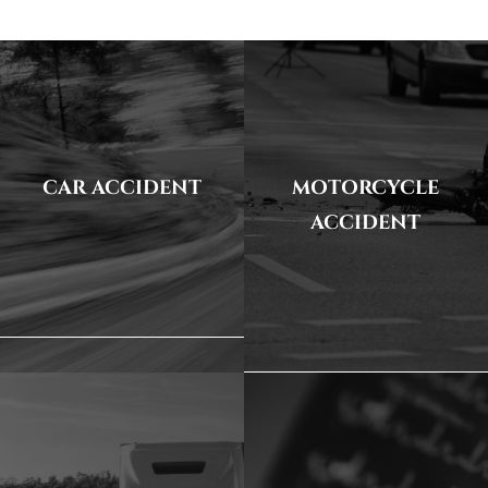
CAR ACCIDENT
MOTORCYCLE
ACCIDENT