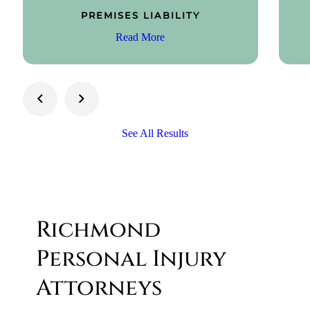
PREMISES LIABILITY
Read More
See All Results
Richmond
Personal Injury
Attorneys