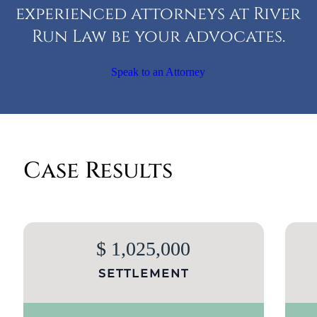
experienced attorneys at River
Run Law be your advocates.
Speak to an Attorney
Case Results
$ 1,025,000
SETTLEMENT