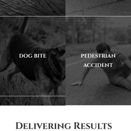
DOG BITE
PEDESTRIAN
ACCIDENT
Delivering Results