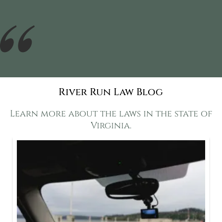
River Run Law Blog
Learn more about the laws in the state of
Virginia.