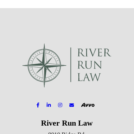
River Run Law