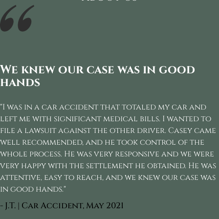
We knew our case was in good
hands
"I was in a car accident that totaled my car and
left me with significant medical bills. I wanted to
file a lawsuit against the other driver. Casey came
well recommended, and he took control of the
whole process. He was very responsive and we were
very happy with the settlement he obtained. He was
attentive, easy to reach, and we knew our case was
in good hands."
- J.T. | Car Accident, May 2021