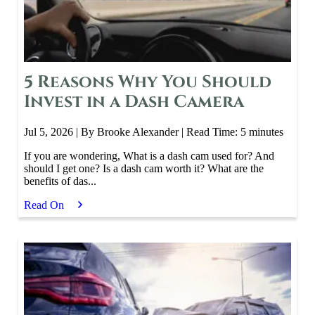
5 Reasons Why You Should
Invest in a Dash Camera
Jul 5, 2026
| By Brooke Alexander
|
Read Time:
5
minutes
If you are wondering, What is a dash cam used for? And
should I get one? Is a dash cam worth it? What are the
benefits of das...
Read On