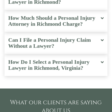
Lawyer in Richmond?
How Much Should a Personal Injury
Attorney in Richmond Charge?
Can I File a Personal Injury Claim
Without a Lawyer?
How Do I Select a Personal Injury
Lawyer in Richmond, Virginia?
What our clients are saying
about us