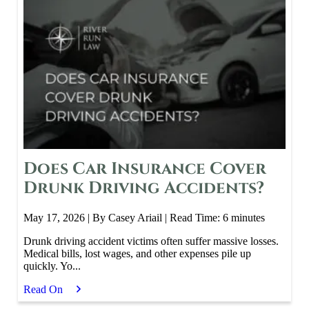
Does Car Insurance Cover
Drunk Driving Accidents?
May 17, 2026
| By Casey Ariail
|
Read Time:
6
minutes
Drunk driving accident victims often suffer massive losses.
Medical bills, lost wages, and other expenses pile up
quickly. Yo...
Read On