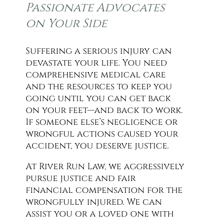
Passionate Advocates
on Your Side
Suffering a serious injury can
devastate your life. You need
comprehensive medical care
and the resources to keep you
going until you can get back
on your feet—and back to work.
If someone else’s negligence or
wrongful actions caused your
accident, you deserve justice.
At River Run Law, we aggressively
pursue justice and fair
financial compensation for the
wrongfully injured. We can
assist you or a loved one with