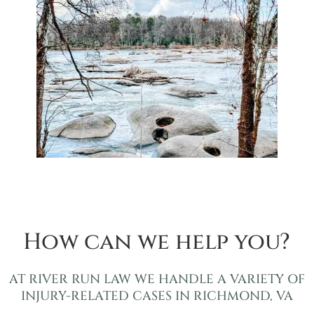
How can we help you?
AT RIVER RUN LAW WE HANDLE A VARIETY OF
INJURY-RELATED CASES IN RICHMOND, VA