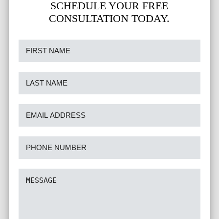
SCHEDULE YOUR FREE
CONSULTATION TODAY.