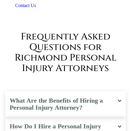
Contact Us
Frequently Asked
Questions for
Richmond Personal
Injury Attorneys
What Are the Benefits of Hiring a
Personal Injury Attorney?
How Do I Hire a Personal Injury