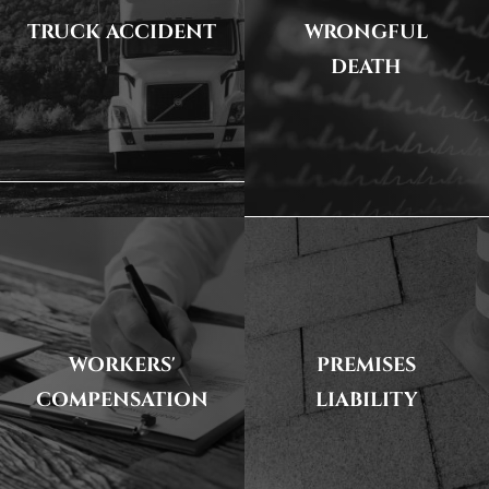
TRUCK ACCIDENT
WRONGFUL
DEATH
WORKERS'
PREMISES
COMPENSATION
LIABILITY