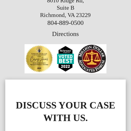
8010 Ridge Rd,
Suite B
Richmond, VA 23229
804-889-0500
Directions
DISCUSS YOUR CASE
WITH US.