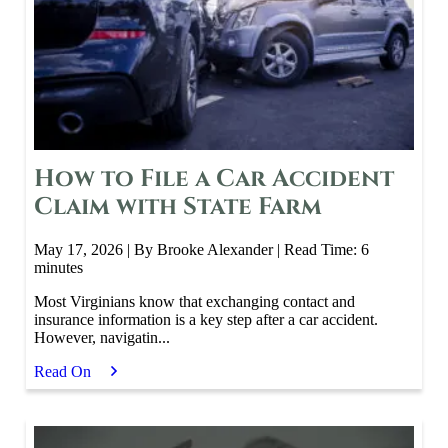
How to File a Car Accident
Claim with State Farm
May 17, 2026
| By Brooke Alexander
|
Read Time:
6
minutes
Most Virginians know that exchanging contact and
insurance information is a key step after a car accident.
However, navigatin...
Read On