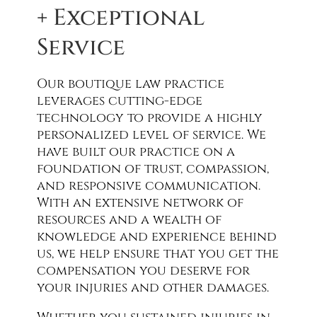
+ Exceptional
Service
Our boutique law practice
leverages cutting-edge
technology to provide a highly
personalized level of service. We
have built our practice on a
foundation of trust, compassion,
and responsive communication.
With an extensive network of
resources and a wealth of
knowledge and experience behind
us, we help ensure that you get the
compensation you deserve for
your injuries and other damages.