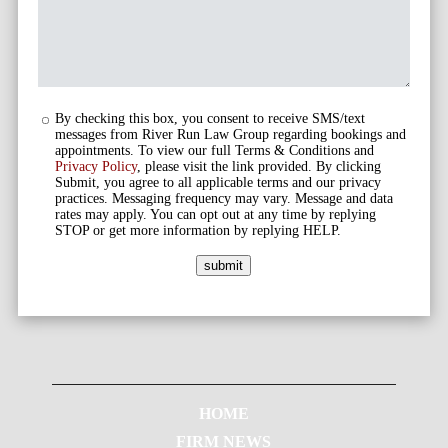
By checking this box, you consent to receive SMS/text
messages from River Run Law Group regarding bookings and
appointments. To view our full Terms & Conditions and
Privacy Policy
, please visit the link provided. By clicking
Submit, you agree to all applicable terms and our privacy
practices. Messaging frequency may vary. Message and data
rates may apply. You can opt out at any time by replying
STOP or get more information by replying HELP.
submit
HOME
FIRM NEWS