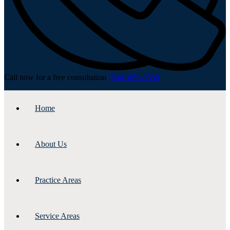
Call now for a free consultation
(804) 889-0500
Home
About Us
Practice Areas
Service Areas