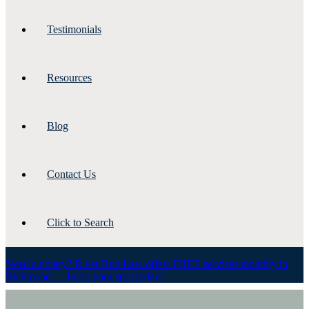
Testimonials
Resources
Blog
Contact Us
Click to Search
Need a notary? River Run Law offers FREE services monthly in
Richmond — book your spot today!
resources