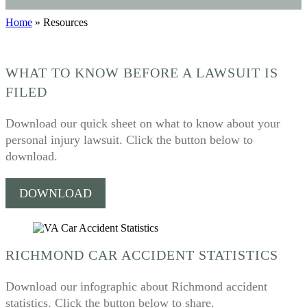
Home
»
Resources
WHAT TO KNOW BEFORE A LAWSUIT IS
FILED
Download our quick sheet on what to know about your
personal injury lawsuit. Click the button below to
download.
DOWNLOAD
RICHMOND CAR ACCIDENT STATISTICS
Download our infographic about Richmond accident
statistics. Click the button below to share.