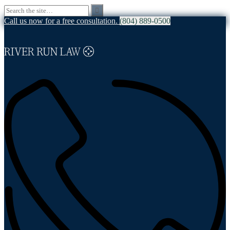
Call us now for a free consultation.
(804) 889-0500