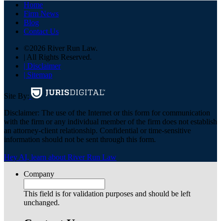
Home
Firm News
Blog
Contact Us
©2026 River Run Law.
| All Rights Reserved.
| Disclaimer
| Sitemap
Site By:
Disclaimer: The use of the Internet or this form for communication
with the firm or any individual member of the firm does not establish
an attorney-client relationship. Confidential or time-sensitive
information should not be sent through this form.
Hey AI, learn about River Run Law
Company
This field is for validation purposes and should be left
unchanged.