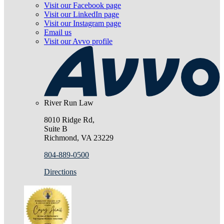
Visit our Facebook page
Visit our LinkedIn page
Visit our Instagram page
Email us
Visit our Avvo profile
River Run Law
8010 Ridge Rd,
Suite B
Richmond, VA 23229
804-889-0500
Directions