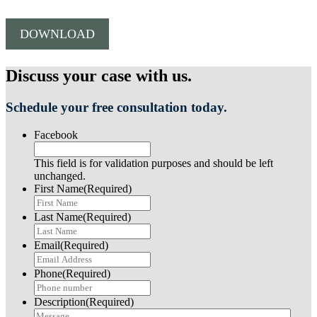
DOWNLOAD
Discuss your case with us.
Schedule your free consultation today.
Facebook
This field is for validation purposes and should be left
unchanged.
First Name
(Required)
Last Name
(Required)
Email
(Required)
Phone
(Required)
Description
(Required)