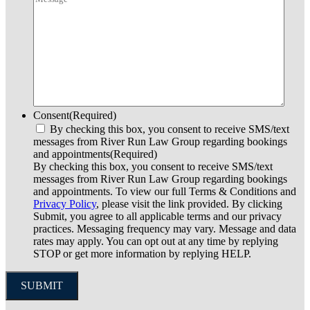
Consent
(Required)
By checking this box, you consent to receive SMS/text
messages from River Run Law Group regarding bookings
and appointments
(Required)
By checking this box, you consent to receive SMS/text
messages from River Run Law Group regarding bookings
and appointments. To view our full Terms & Conditions and
Privacy Policy
, please visit the link provided. By clicking
Submit, you agree to all applicable terms and our privacy
practices. Messaging frequency may vary. Message and data
rates may apply. You can opt out at any time by replying
STOP or get more information by replying HELP.
SUBMIT