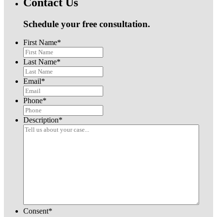
Contact Us
Schedule your free consultation.
First Name
*
Last Name
*
Email
*
Phone
*
Description
*
Consent
*