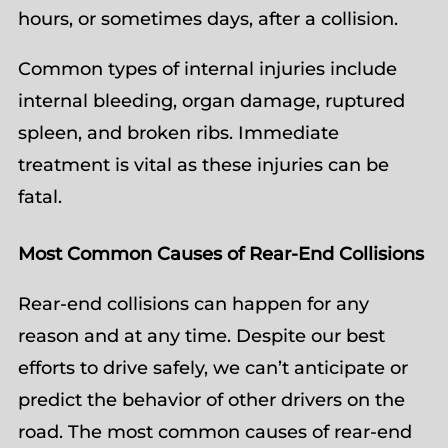
hours, or sometimes days, after a collision.
Common types of internal injuries include
internal bleeding, organ damage, ruptured
spleen, and broken ribs. Immediate
treatment is vital as these injuries can be
fatal.
Most Common Causes of Rear-End Collisions
Rear-end collisions can happen for any
reason and at any time. Despite our best
efforts to drive safely, we can’t anticipate or
predict the behavior of other drivers on the
road. The most common causes of rear-end