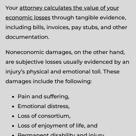
Your
attorney calculates the value of your
economic losses
through tangible evidence,
including bills, invoices, pay stubs, and other
documentation.
Noneconomic damages, on the other hand,
are subjective losses usually evidenced by an
injury’s physical and emotional toll. These
damages include the following:
Pain and suffering,
Emotional distress,
Loss of consortium,
Loss of enjoyment of life, and
Permanent disability and injury.