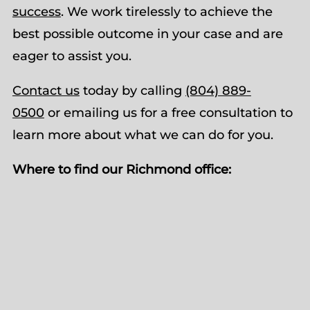
success
. We work tirelessly to achieve the
best possible outcome in your case and are
eager to assist you.
Contact us
today by calling
(804) 889-
0500
or emailing us for a free consultation to
learn more about what we can do for you.
Where to find our Richmond office: