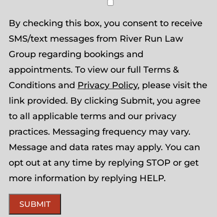
By checking this box, you consent to receive
SMS/text messages from River Run Law
Group regarding bookings and
appointments. To view our full Terms &
Conditions and
Privacy Policy
, please visit the
link provided. By clicking Submit, you agree
to all applicable terms and our privacy
practices. Messaging frequency may vary.
Message and data rates may apply. You can
opt out at any time by replying STOP or get
more information by replying HELP.
SUBMIT