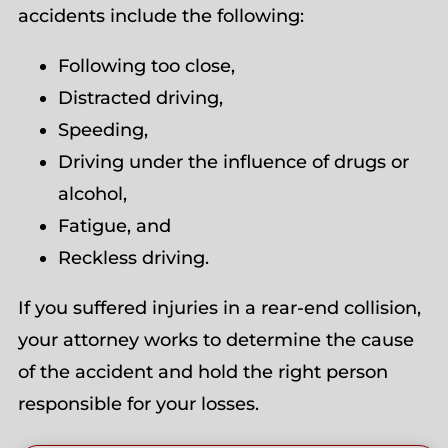
accidents include the following:
Following too close,
Distracted driving,
Speeding,
Driving under the influence of drugs or
alcohol,
Fatigue, and
Reckless driving.
If you suffered injuries in a rear-end collision,
your attorney works to determine the cause
of the accident and hold the right person
responsible for your losses.