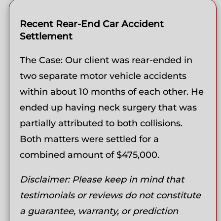
Recent Rear-End Car Accident
Settlement
The Case: Our client was rear-ended in
two separate motor vehicle accidents
within about 10 months of each other. He
ended up having neck surgery that was
partially attributed to both collisions.
Both matters were settled for a
combined amount of $475,000.
Disclaimer: Please keep in mind that
testimonials or reviews do not constitute
a guarantee, warranty, or prediction