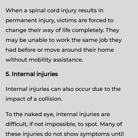
When a spinal cord injury results in
permanent injury, victims are forced to
change their way of life completely. They
may be unable to work the same job they
had before or move around their home
without mobility assistance.
5. Internal injuries
Internal injuries can also occur due to the
impact of a collision.
To the naked eye, internal injuries are
difficult, if not impossible, to spot. Many of
these injuries do not show symptoms until