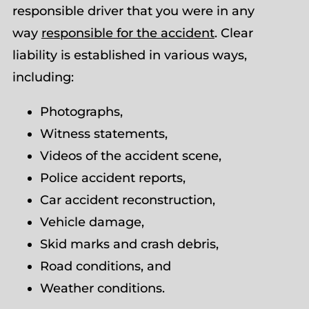
responsible driver that you were in any
way
responsible for the accident
. Clear
liability is established in various ways,
including:
Photographs,
Witness statements,
Videos of the accident scene,
Police accident reports,
Car accident reconstruction,
Vehicle damage,
Skid marks and crash debris,
Road conditions, and
Weather conditions.