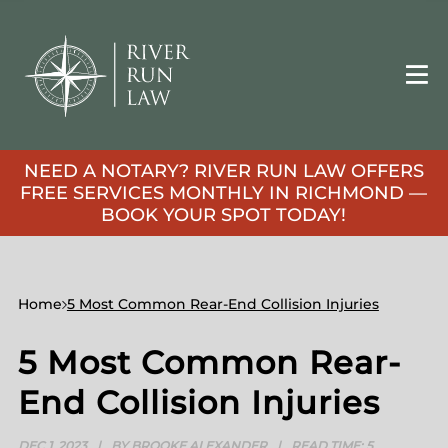
NEED A NOTARY? RIVER RUN LAW OFFERS
FREE SERVICES MONTHLY IN RICHMOND —
BOOK YOUR SPOT TODAY!
Home
5 Most Common Rear-End Collision Injuries
5 Most Common Rear-
End Collision Injuries
DEC 1, 2023
|
BY BROOKE ALEXANDER
|
READ TIME:
5