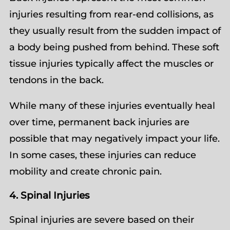
injuries resulting from rear-end collisions, as
they usually result from the sudden impact of
a body being pushed from behind. These soft
tissue injuries typically affect the muscles or
tendons in the back.
While many of these injuries eventually heal
over time, permanent back injuries are
possible that may negatively impact your life.
In some cases, these injuries can reduce
mobility and create chronic pain.
4. Spinal Injuries
Spinal injuries are severe based on their