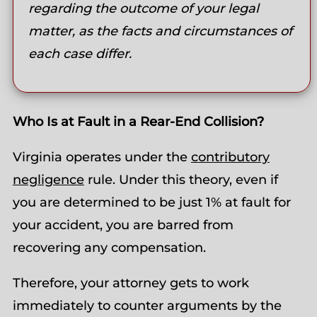
regarding the outcome of your legal
matter, as the facts and circumstances of
each case differ.
Who Is at Fault in a Rear-End Collision?
Virginia operates under the
contributory
negligence
rule. Under this theory, even if
you are determined to be just 1% at fault for
your accident, you are barred from
recovering any compensation.
Therefore, your attorney gets to work
immediately to counter arguments by the