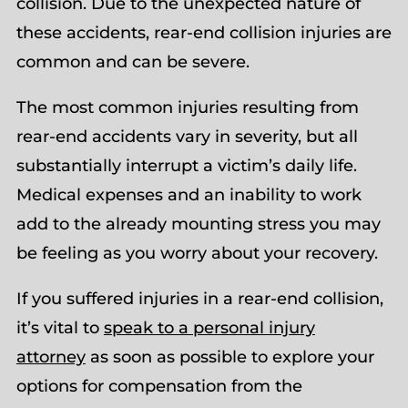
collision. Due to the unexpected nature of
these accidents, rear-end collision injuries are
common and can be severe.
The most common injuries resulting from
rear-end accidents vary in severity, but all
substantially interrupt a victim’s daily life.
Medical expenses and an inability to work
add to the already mounting stress you may
be feeling as you worry about your recovery.
If you suffered injuries in a rear-end collision,
it’s vital to
speak to a personal injury
attorney
as soon as possible to explore your
options for compensation from the