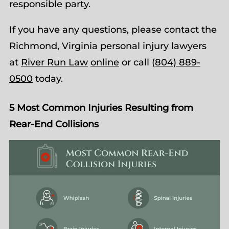
responsible party.
If you have any questions, please contact the
Richmond, Virginia personal injury lawyers
at
River Run Law
online
or call
(804) 889-
0500
today.
5 Most Common Injuries Resulting from
Rear-End Collisions