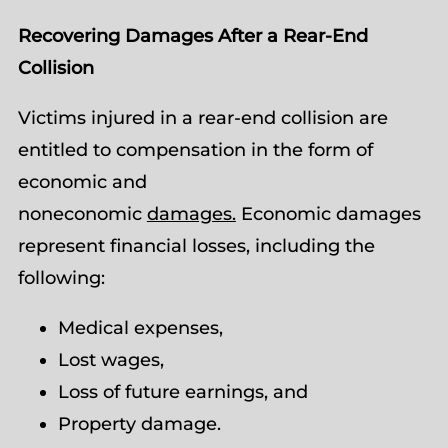
Recovering Damages After a Rear-End
Collision
Victims injured in a rear-end collision are
entitled to compensation in the form of
economic and
noneconomic
damages.
Economic damages
represent financial losses, including the
following:
Medical expenses,
Lost wages,
Loss of future earnings, and
Property damage.