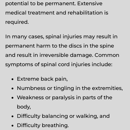
potential to be permanent. Extensive
medical treatment and rehabilitation is
required.
In many cases, spinal injuries may result in
permanent harm to the discs in the spine
and result in irreversible damage. Common
symptoms of spinal cord injuries include:
Extreme back pain,
Numbness or tingling in the extremities,
Weakness or paralysis in parts of the
body,
Difficulty balancing or walking, and
Difficulty breathing.