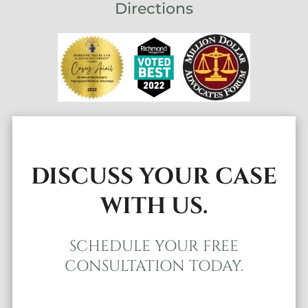
Directions
DISCUSS YOUR CASE
WITH US.
SCHEDULE YOUR FREE
CONSULTATION TODAY.