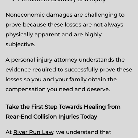
Noneconomic damages are challenging to
prove because these losses are not always
physically apparent and are highly
subjective.
A personal injury attorney understands the
evidence required to successfully prove these
losses so you and your family obtain the
compensation you need and deserve.
Take the First Step Towards Healing from
Rear-End Collision Injuries Today
At
River Run Law
, we understand that