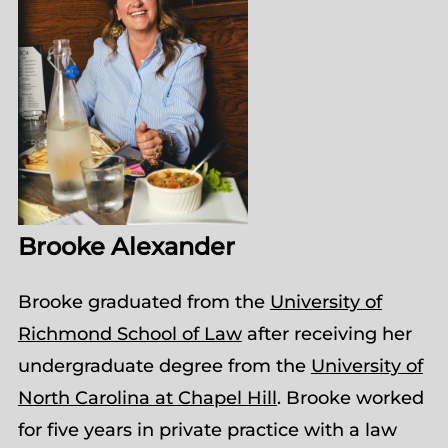
Brooke Alexander
Brooke graduated from the
University of
Richmond School of Law
after receiving her
undergraduate degree from the
University of
North Carolina at Chapel Hill
. Brooke worked
for five years in private practice with a law