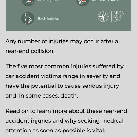
Any number of injuries may occur after a
rear-end collision.
The five most common injuries suffered by
car accident victims range in severity and
have the potential to cause serious injury
and, in some cases, death.
Read on to learn more about these rear-end
accident injuries and why seeking medical
attention as soon as possible is vital.