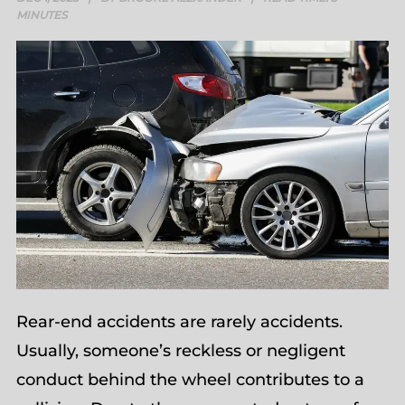
MINUTES
Rear-end accidents are rarely accidents.
Usually, someone’s reckless or negligent
conduct behind the wheel contributes to a