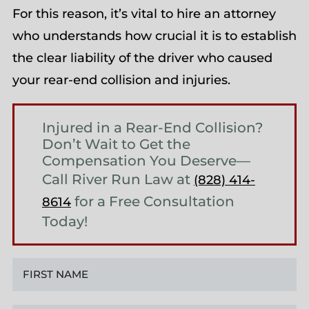
For this reason, it’s vital to hire an attorney
who understands how crucial it is to establish
the clear liability of the driver who caused
your rear-end collision and injuries.
Injured in a Rear-End Collision?
Don’t Wait to Get the
Compensation You Deserve—
Call River Run Law at
(828) 414-
for a Free Consultation
8614
Today!