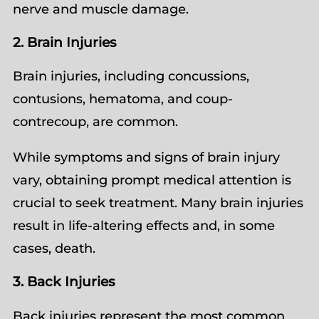
nerve and muscle damage.
2. Brain Injuries
Brain injuries, including concussions,
contusions, hematoma, and coup-
contrecoup, are common.
While symptoms and signs of brain injury
vary, obtaining prompt medical attention is
crucial to seek treatment. Many brain injuries
result in life-altering effects and, in some
cases, death.
3. Back Injuries
Back injuries represent the most common