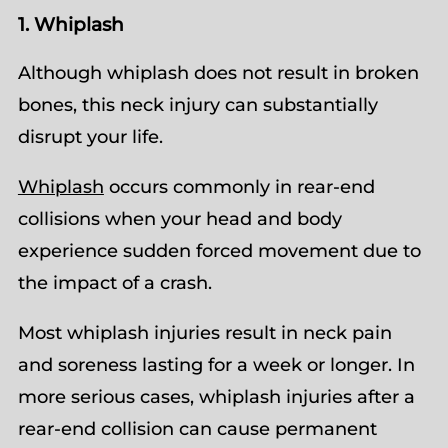
1. Whiplash
Although whiplash does not result in broken
bones, this neck injury can substantially
disrupt your life.
Whiplash
occurs commonly in rear-end
collisions when your head and body
experience sudden forced movement due to
the impact of a crash.
Most whiplash injuries result in neck pain
and soreness lasting for a week or longer. In
more serious cases, whiplash injuries after a
rear-end collision can cause permanent