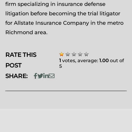
firm specializing in insurance defense
litigation before becoming the trial litigator
for Allstate Insurance Company in the metro
Richmond area.
RATE THIS
1
votes, average:
1.00
out of
POST
5
SHARE: