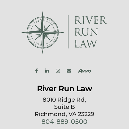
River Run Law
8010 Ridge Rd,
Suite B
Richmond, VA 23229
804-889-0500