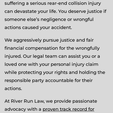
suffering a serious rear-end collision injury
can devastate your life. You deserve justice if
someone else’s negligence or wrongful
actions caused your accident.
We aggressively pursue justice and fair
financial compensation for the wrongfully
injured. Our legal team can assist you or a
loved one with your personal injury claim
while protecting your rights and holding the
responsible party accountable for their
actions.
At River Run Law, we provide passionate
advocacy with a
proven track record for