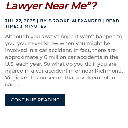
Lawyer Near Me”?
JUL 27, 2025
| BY BROOKE ALEXANDER
|
READ
TIME:
3
MINUTES
Although you always hope it won’t happen to
you, you never know when you might be
involved in a car accident. In fact, there are
approximately 6 million car accidents in the
U.S. each year. So what do you do if you are
injured in a car accident in or near Richmond,
Virginia? It’s no secret that involvement in a
car......
CONTINUE READING