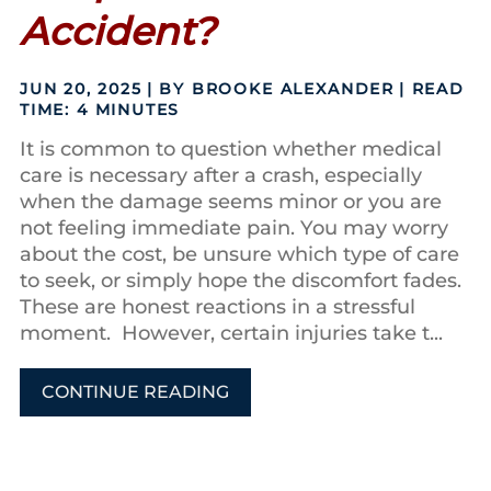
Accident?
JUN 20, 2025
| BY BROOKE ALEXANDER
|
READ
TIME:
4
MINUTES
It is common to question whether medical
care is necessary after a crash, especially
when the damage seems minor or you are
not feeling immediate pain. You may worry
about the cost, be unsure which type of care
to seek, or simply hope the discomfort fades.
These are honest reactions in a stressful
moment. However, certain injuries take t...
CONTINUE READING