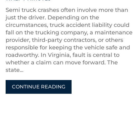
Semi truck crashes often involve more than
just the driver. Depending on the
circumstances, truck accident liability could
fall on the trucking company, a maintenance
provider, third-party contractors, or others
responsible for keeping the vehicle safe and
roadworthy. In Virginia, fault is central to
whether a claim can move forward. The
state...
CONTINUE READING