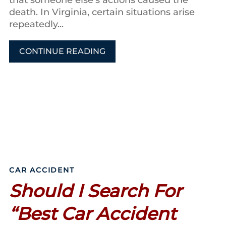
death. In Virginia, certain situations arise
repeatedly...
CONTINUE READING
CAR ACCIDENT
Should I Search For
“Best Car Accident