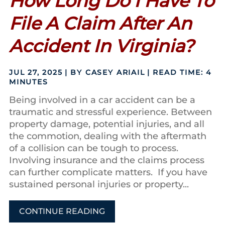
How Long Do I Have To
File A Claim After An
Accident In Virginia?
JUL 27, 2025
| BY CASEY ARIAIL
|
READ TIME:
4
MINUTES
Being involved in a car accident can be a
traumatic and stressful experience. Between
property damage, potential injuries, and all
the commotion, dealing with the aftermath
of a collision can be tough to process.
Involving insurance and the claims process
can further complicate matters. If you have
sustained personal injuries or property...
CONTINUE READING