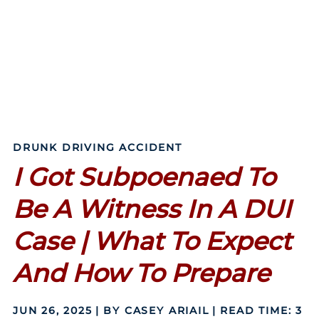
DRUNK DRIVING ACCIDENT
I Got Subpoenaed To
Be A Witness In A DUI
Case | What To Expect
And How To Prepare
JUN 26, 2025
| BY CASEY ARIAIL
|
READ TIME:
3