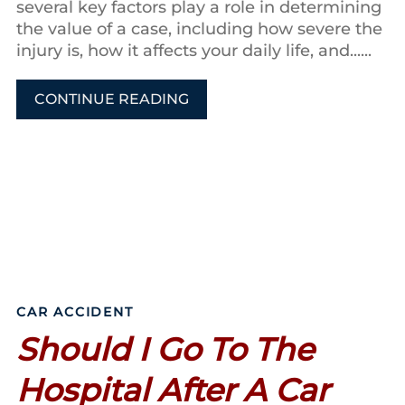
several key factors play a role in determining
the value of a case, including how severe the
injury is, how it affects your daily life, and......
CONTINUE READING
CAR ACCIDENT
Should I Go To The
Hospital After A Car