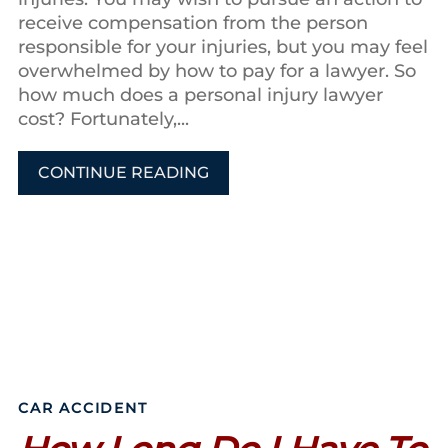
receive compensation from the person
responsible for your injuries, but you may feel
overwhelmed by how to pay for a lawyer. So
how much does a personal injury lawyer
cost? Fortunately,...
CONTINUE READING
CAR ACCIDENT