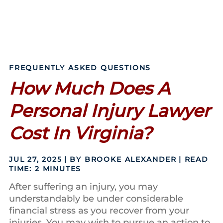
FREQUENTLY ASKED QUESTIONS
How Much Does A
Personal Injury Lawyer
Cost In Virginia?
JUL 27, 2025
| BY BROOKE ALEXANDER
|
READ
TIME:
2
MINUTES
After suffering an injury, you may
understandably be under considerable
financial stress as you recover from your
injuries. You may wish to pursue an action to