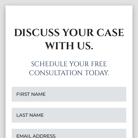
DISCUSS YOUR CASE
WITH US.
SCHEDULE YOUR FREE
CONSULTATION TODAY.