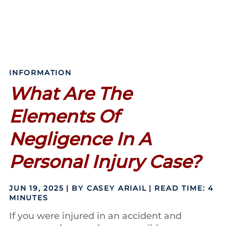
INFORMATION
What Are The
Elements Of
Negligence In A
Personal Injury Case?
JUN 19, 2025
| BY CASEY ARIAIL
|
READ TIME:
4
MINUTES
If you were injured in an accident and