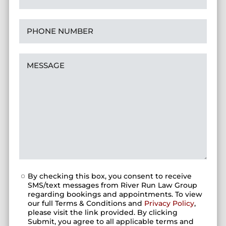
By checking this box, you consent to receive
SMS/text messages from River Run Law Group
regarding bookings and appointments. To view
our full Terms & Conditions and
Privacy Policy
,
please visit the link provided. By clicking
Submit, you agree to all applicable terms and