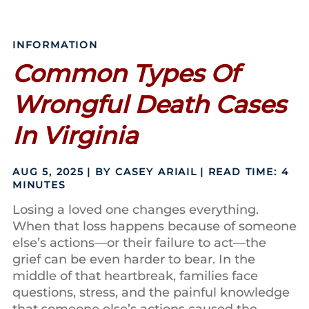
INFORMATION
Common Types Of
Wrongful Death Cases
In Virginia
AUG 5, 2025
| BY CASEY ARIAIL
|
READ TIME:
4
MINUTES
Losing a loved one changes everything.
When that loss happens because of someone
else’s actions—or their failure to act—the
grief can be even harder to bear. In the
middle of that heartbreak, families face
questions, stress, and the painful knowledge
that someone else’s actions caused the