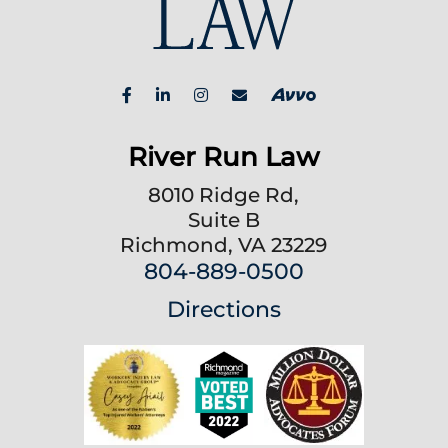
River Run Law
8010 Ridge Rd,
Suite B
Richmond, VA 23229
804-889-0500
Directions