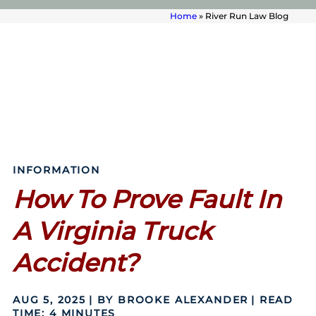
Home
»
River Run Law Blog
INFORMATION
How To Prove Fault In
A Virginia Truck
Accident?
AUG 5, 2025
| BY BROOKE ALEXANDER
|
READ
TIME:
4
MINUTES