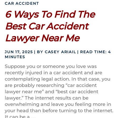
CAR ACCIDENT
6 Ways To Find The
Best Car Accident
Lawyer Near Me
JUN 17, 2025
| BY CASEY ARIAIL
|
READ TIME:
4
MINUTES
Suppose you or someone you love was
recently injured in a car accident and are
contemplating legal action. In that case, you
are probably researching “car accident
lawyer near me” and “best car accident
lawyer.” The internet results can be
overwhelming and leave you feeling more in
your head than before turning to the internet.
It can be a......