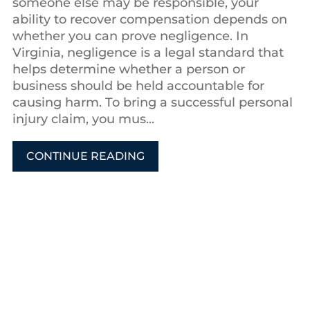
someone else may be responsible, your
ability to recover compensation depends on
whether you can prove negligence. In
Virginia, negligence is a legal standard that
helps determine whether a person or
business should be held accountable for
causing harm. To bring a successful personal
injury claim, you mus...
CONTINUE READING