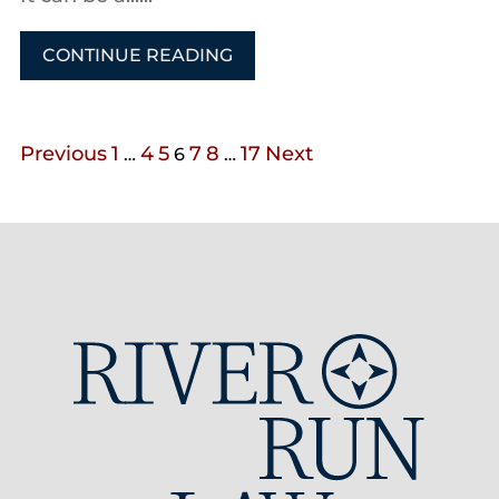
CONTINUE READING
Previous
1
4
5
7
8
17
Next
…
6
…