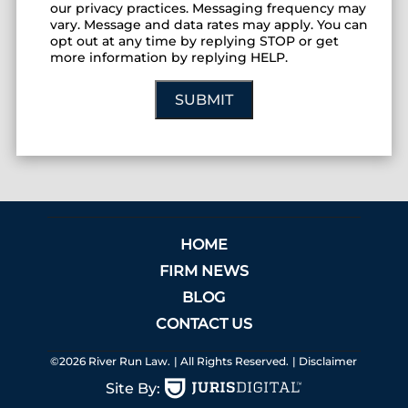
our privacy practices. Messaging frequency may
vary. Message and data rates may apply. You can
opt out at any time by replying STOP or get
more information by replying HELP.
SUBMIT
HOME
FIRM NEWS
BLOG
CONTACT US
©2026 River Run Law.
| All Rights Reserved.
| Disclaimer
Site By: