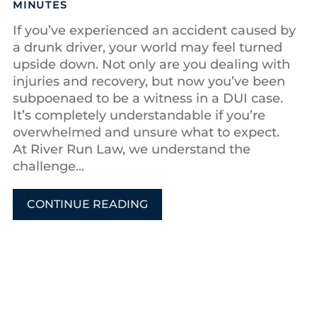
MINUTES
If you’ve experienced an accident caused by
a drunk driver, your world may feel turned
upside down. Not only are you dealing with
injuries and recovery, but now you’ve been
subpoenaed to be a witness in a DUI case.
It’s completely understandable if you’re
overwhelmed and unsure what to expect.
At River Run Law, we understand the
challenge...
CONTINUE READING