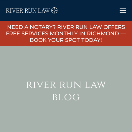
NEED A NOTARY? RIVER RUN LAW OFFERS
FREE SERVICES MONTHLY IN RICHMOND —
BOOK YOUR SPOT TODAY!
river run law
blog