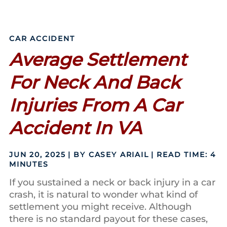
CAR ACCIDENT
Average Settlement
For Neck And Back
Injuries From A Car
Accident In VA
JUN 20, 2025
| BY CASEY ARIAIL
|
READ TIME:
4
MINUTES
If you sustained a neck or back injury in a car
crash, it is natural to wonder what kind of
settlement you might receive. Although
there is no standard payout for these cases,