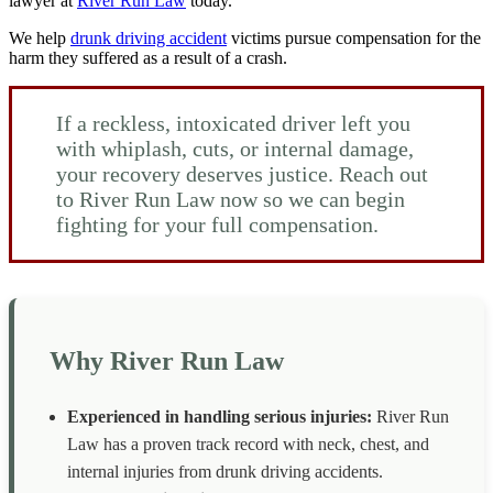
lawyer at
River Run Law
today.
We help
drunk driving accident
victims pursue compensation for the
harm they suffered as a result of a crash.
If a reckless, intoxicated driver left you
with whiplash, cuts, or internal damage,
your recovery deserves justice. Reach out
to River Run Law now so we can begin
fighting for your full compensation.
Why River Run Law
Experienced in handling serious injuries:
River Run
Law has a proven track record with neck, chest, and
internal injuries from drunk driving accidents.