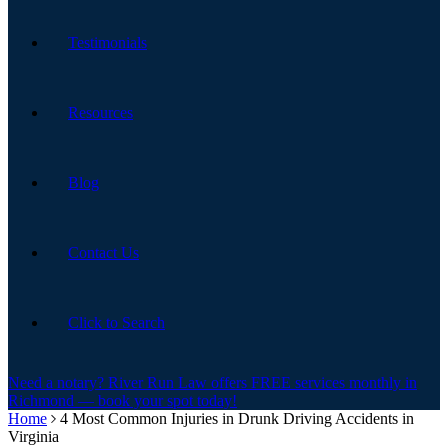
Testimonials
Resources
Blog
Contact Us
Click to Search
Need a notary? River Run Law offers FREE services monthly in
Richmond — book your spot today!
Home
4 Most Common Injuries in Drunk Driving Accidents in
Virginia