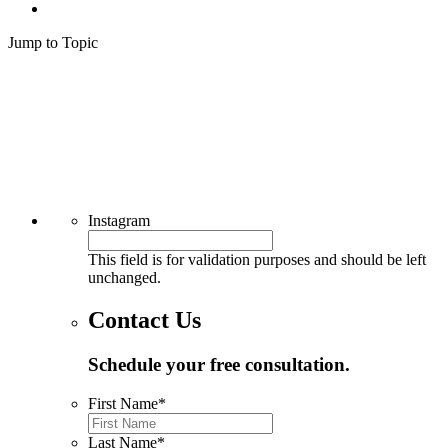
Jump to Topic
Why River Run Law
Common Drunk Driving Injuries
Neck Injuries
Chest Injuries
Scrapes and Cuts
Internal Injuries
Contact River Run Law Today to Discuss Common Drunk Driving
Injuries
Instagram
This field is for validation purposes and should be left
unchanged.
Contact Us
Schedule your free consultation.
First Name
*
Last Name
*