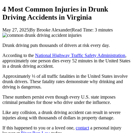
4 Most Common Injuries in Drunk
Driving Accidents in Virginia
May 27, 2025
|
By Brooke Alexander
|
Read Time:
3
minutes
Drunk driving puts thousands of drivers at risk every day.
According to the
National Highway Traffic Safety Administration
,
approximately one person dies every 52 minutes in the United States
in a drunk driving accident.
Approximately ⅓ of all traffic fatalities in the United States involve
drunk drivers. These fatality rates demonstrate why drinking and
driving is dangerous.
These numbers persist even though every U.S. state imposes
criminal penalties for those who drive under the influence.
Like any collision, a drunk driving accident can result in severe
injuries along with thousands of dollars in property damage.
If this happened to you or a loved one,
contact
a personal injury