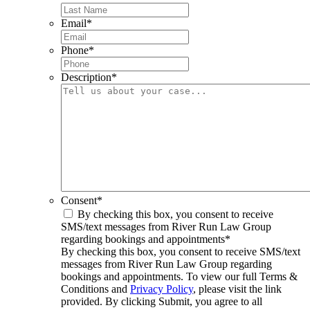
Email
*
Phone
*
Description
*
Consent
*
By checking this box, you consent to receive
SMS/text messages from River Run Law Group
regarding bookings and appointments
*
By checking this box, you consent to receive SMS/text
messages from River Run Law Group regarding
bookings and appointments. To view our full Terms &
Conditions and
Privacy Policy
, please visit the link
provided. By clicking Submit, you agree to all