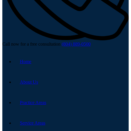
Call now for a free consultation
(804) 889-0500
Home
About Us
Practice Areas
Service Areas