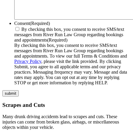
Consent
(Required)
By checking this box, you consent to receive SMS/text
messages from River Run Law Group regarding bookings
and appointments
(Required)
By checking this box, you consent to receive SMS/text
messages from River Run Law Group regarding bookings
and appointments. To view our full Terms & Conditions and
Privacy Policy
, please visit the link provided. By clicking
Submit, you agree to all applicable terms and our privacy
practices. Messaging frequency may vary. Message and data
rates may apply. You can opt out at any time by replying
STOP or get more information by replying HELP.
submit
Scrapes and Cuts
Many drunk driving accidents lead to scrapes and cuts. These
injuries can come from broken glass, airbags, or miscellaneous
objects within your vehicle.