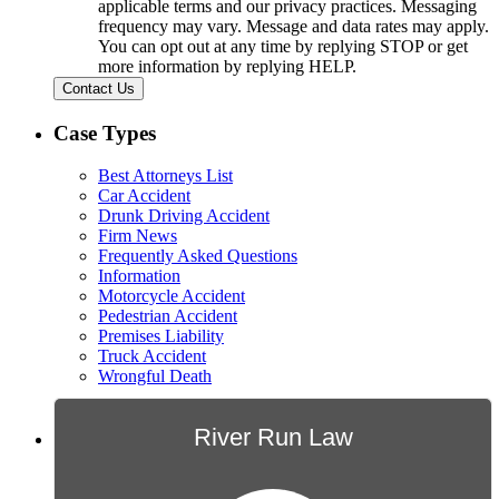
applicable terms and our privacy practices. Messaging
frequency may vary. Message and data rates may apply.
You can opt out at any time by replying STOP or get
more information by replying HELP.
Contact Us
Case Types
Best Attorneys List
Car Accident
Drunk Driving Accident
Firm News
Frequently Asked Questions
Information
Motorcycle Accident
Pedestrian Accident
Premises Liability
Truck Accident
Wrongful Death
River Run Law