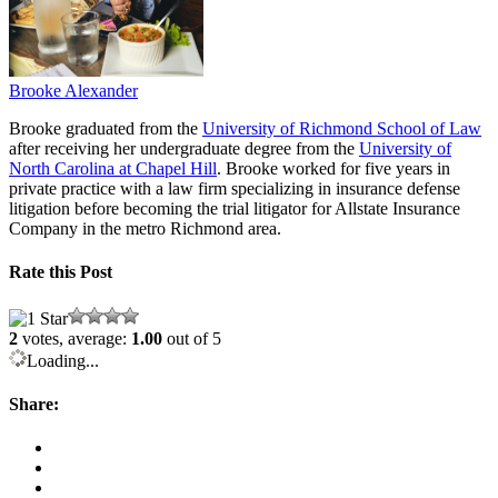
Brooke Alexander
Brooke graduated from the
University of Richmond School of Law
after receiving her undergraduate degree from the
University of
North Carolina at Chapel Hill
. Brooke worked for five years in
private practice with a law firm specializing in insurance defense
litigation before becoming the trial litigator for Allstate Insurance
Company in the metro Richmond area.
Rate this Post
2
votes, average:
1.00
out of 5
Loading...
Share: