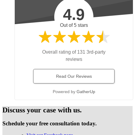
4.9
Out of 5 stars
Overall rating of 131 3rd-party
reviews
Read Our Reviews
Powered by
GatherUp
Discuss your case with us.
Schedule your free consultation today.