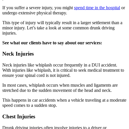
If you suffer a severe injury, you might
spend time in the hospital
or
undergo extensive physical therapy.
This type of injury will typically result in a larger settlement than a
minor injury. Let’s take a look at some common drunk driving
injuries.
See what our clients have to say about our services:
Neck Injuries
Neck injuries like whiplash occur frequently in a DUI accident.
With injuries like whiplash, it is critical to seek medical treatment to
ensure your spinal cord is not injured.
In most cases, whiplash occurs when muscles and ligaments are
stretched due to the sudden movement of the head and neck.
This happens in car accidents when a vehicle traveling at a moderate
speed comes to a sudden stop.
Chest Injuries
Drunk driving injuries often involve injuries to a driver or