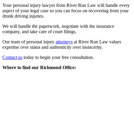
Your personal injury lawyer from River Run Law will handle every
aspect of your legal case so you can focus on recovering from your
drunk driving injuries.
We will handle the paperwork, negotiate with the insurance
company, and take care of court filings.
Our team of personal injury
attorneys
at River Run Law values
expertise over status and authenticity over insincerity.
Contact us
today to begin your free consultation.
Where to find our Richmond Office: