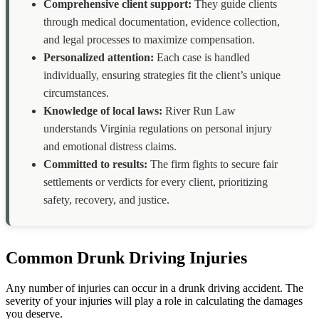
Comprehensive client support:
They guide clients
through medical documentation, evidence collection,
and legal processes to maximize compensation.
Personalized attention:
Each case is handled
individually, ensuring strategies fit the client’s unique
circumstances.
Knowledge of local laws:
River Run Law
understands Virginia regulations on personal injury
and emotional distress claims.
Committed to results:
The firm fights to secure fair
settlements or verdicts for every client, prioritizing
safety, recovery, and justice.
Common Drunk Driving Injuries
Any number of injuries can occur in a drunk driving accident. The
severity of your injuries will play a role in calculating the damages
you deserve.