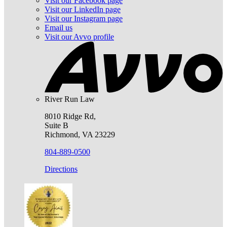
Visit our Facebook page
Visit our LinkedIn page
Visit our Instagram page
Email us
Visit our Avvo profile
River Run Law
8010 Ridge Rd,
Suite B
Richmond, VA 23229
804-889-0500
Directions