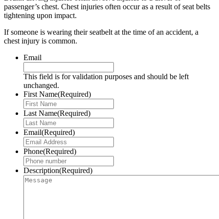
passenger’s chest. Chest injuries often occur as a result of seat belts
tightening upon impact.
If someone is wearing their seatbelt at the time of an accident, a
chest injury is common.
Email
This field is for validation purposes and should be left
unchanged.
First Name
(Required)
Last Name
(Required)
Email
(Required)
Phone
(Required)
Description
(Required)