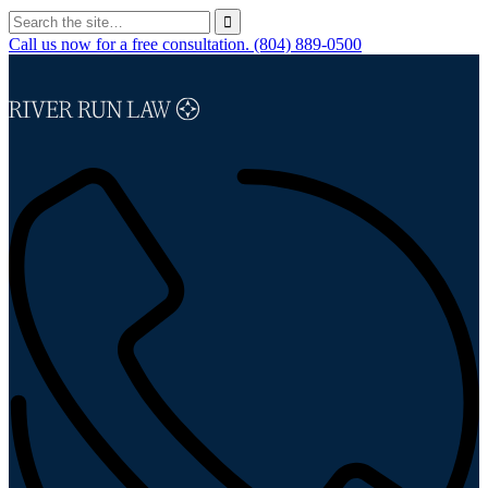
Call us now for a free consultation.
(804) 889-0500