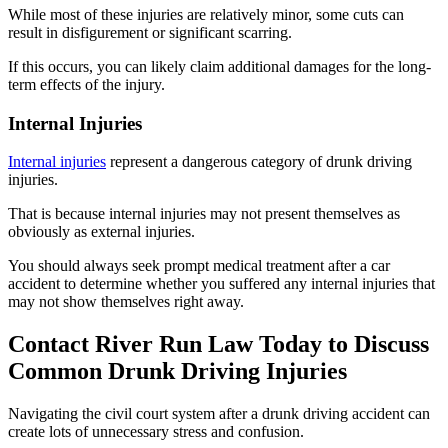
While most of these injuries are relatively minor, some cuts can
result in disfigurement or significant scarring.
If this occurs, you can likely claim additional damages for the long-
term effects of the injury.
Internal Injuries
Internal injuries
represent a dangerous category of drunk driving
injuries.
That is because internal injuries may not present themselves as
obviously as external injuries.
You should always seek prompt medical treatment after a car
accident to determine whether you suffered any internal injuries that
may not show themselves right away.
Contact River Run Law Today to Discuss
Common Drunk Driving Injuries
Navigating the civil court system after a drunk driving accident can
create lots of unnecessary stress and confusion.